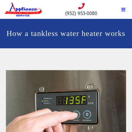
(952) 953-0080
How a tankless water heater works