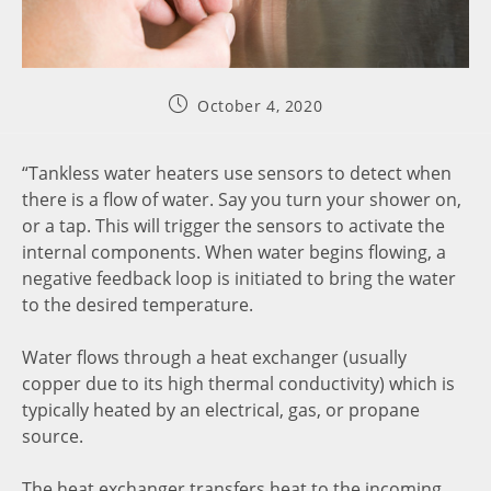
October 4, 2020
“Tankless water heaters use sensors to detect when
there is a flow of water. Say you turn your shower on,
or a tap. This will trigger the sensors to activate the
internal components. When water begins flowing, a
negative feedback loop is initiated to bring the water
to the desired temperature.
Water flows through a heat exchanger (usually
copper due to its high thermal conductivity) which is
typically heated by an electrical, gas, or propane
source.
The heat exchanger transfers heat to the incoming