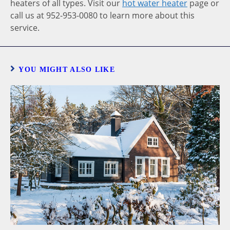
heaters of all types. Visit our
hot water heater
page or
call us at 952-953-0080 to learn more about this
service.
YOU MIGHT ALSO LIKE