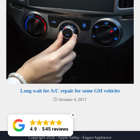
Long wait for A/C repair for some GM vehicles
October 4, 2017
4.9
545 reviews
Copyright 2026 - Apple Valley - Eagan Appliance