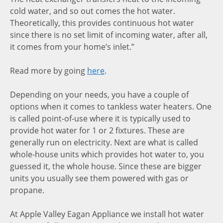
cold water, and so out comes the hot water.
Theoretically, this provides continuous hot water
since there is no set limit of incoming water, after all,
it comes from your home’s inlet.”
Read more by going
here
.
Depending on your needs, you have a couple of
options when it comes to tankless water heaters. One
is called point-of-use where it is typically used to
provide hot water for 1 or 2 fixtures. These are
generally run on electricity. Next are what is called
whole-house units which provides hot water to, you
guessed it, the whole house. Since these are bigger
units you usually see them powered with gas or
propane.
At Apple Valley Eagan Appliance we install hot water