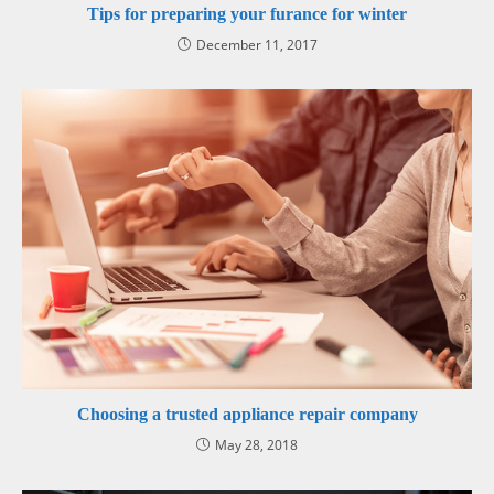
Tips for preparing your furance for winter
December 11, 2017
Choosing a trusted appliance repair company
May 28, 2018