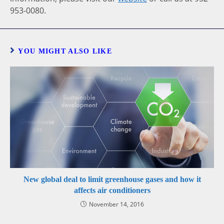
953-0080.
YOU MIGHT ALSO LIKE
New global deal to limit greenhouse gases and how it
affects air conditioners
November 14, 2016