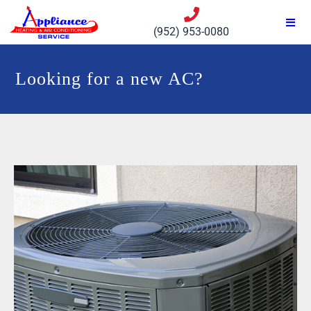
(952) 953-0080
Looking for a new AC?