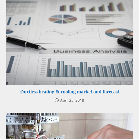
Ductless heating & cooling market and forecast
April 25, 2018