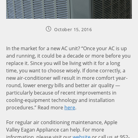
October 15, 2016
In the market for a new AC unit? “Once your AC is up
and running, it could be a decade or more before you
replace it. Since you will be living with it for a long
time, you want to choose wisely. If done correctly, a
new air-conditioner will result in more comfort year-
round, lower energy bills and better air quality —
particularly because of recent improvements in
cooling-equipment technology and installation
procedures.” Read more
here
.
For regular air conditioning maintenance, Apple
Valley Eagan Appliance can help. For more
information, please visit our
website
or call us at 952-