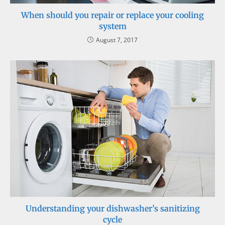
When should you repair or replace your cooling
system
August 7, 2017
Understanding your dishwasher’s sanitizing
cycle