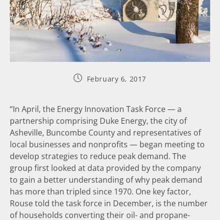
February 6, 2017
“In April, the Energy Innovation Task Force — a
partnership comprising Duke Energy, the city of
Asheville, Buncombe County and representatives of
local businesses and nonprofits — began meeting to
develop strategies to reduce peak demand. The
group first looked at data provided by the company
to gain a better understanding of why peak demand
has more than tripled since 1970. One key factor,
Rouse told the task force in December, is the number
of households converting their oil- and propane-