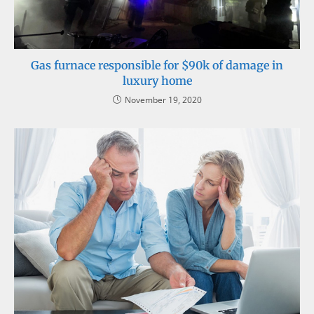
Gas furnace responsible for $90k of damage in
luxury home
November 19, 2020