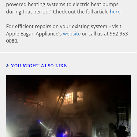
powered heating systems to electric heat pumps
during that period.” Check out the full article
here.
For efficient repairs on your existing system – visit
Apple Eagan Appliance’s
website
or call us at 952-953-
0080.
YOU MIGHT ALSO LIKE