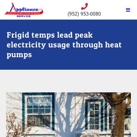
(952) 953-0080
Frigid temps lead peak
electricity usage through heat
pumps