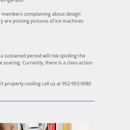
efrigerator.
nd members complaining about design
y are posting pictures of ice machines
sustained period will risk spoiling the
 soaring. Currently, there is a class-action
’t properly cooling call us at 952-953-0080