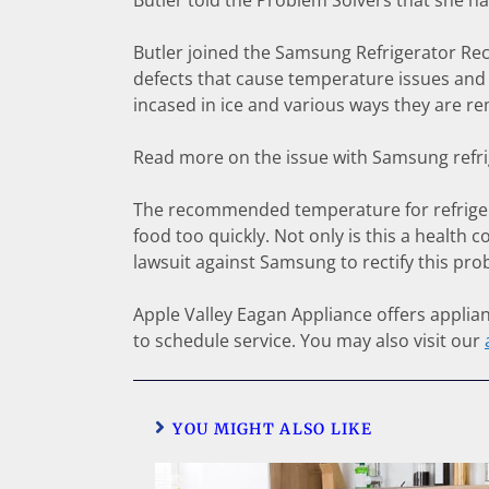
Butler told the Problem Solvers that she h
Butler joined the Samsung Refrigerator R
defects that cause temperature issues and 
incased in ice and various ways they are re
Read more on the issue with Samsung refr
The recommended temperature for refrigerat
food too quickly. Not only is this a health 
lawsuit against Samsung to rectify this pro
Apple Valley Eagan Appliance offers applianc
to schedule service. You may also visit our
YOU MIGHT ALSO LIKE