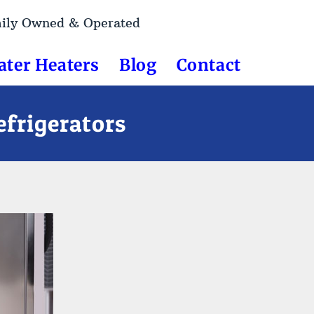
mily Owned & Operated
ater Heaters
Blog
Contact
frigerators