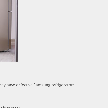
hey have defective Samsung refrigerators.