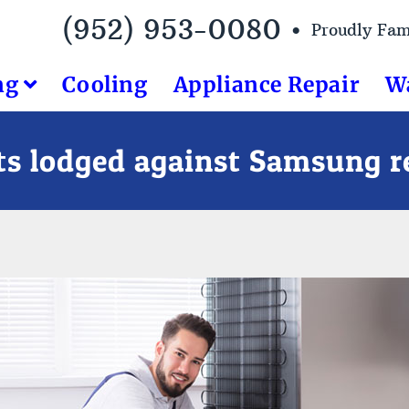
(952) 953-0080 •
Proudly Fa
ng
Cooling
Appliance Repair
W
s lodged against Samsung re