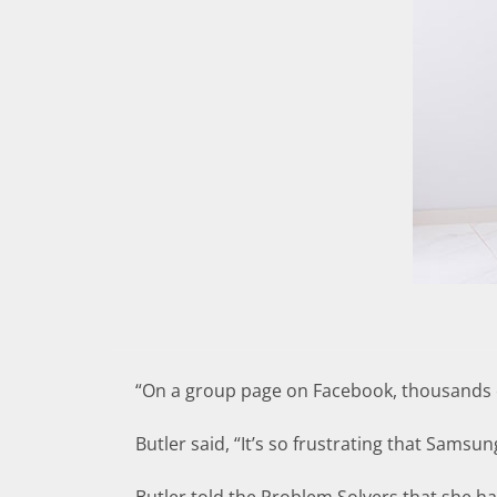
“On a group page on Facebook, thousands of
Butler said, “It’s so frustrating that Samsun