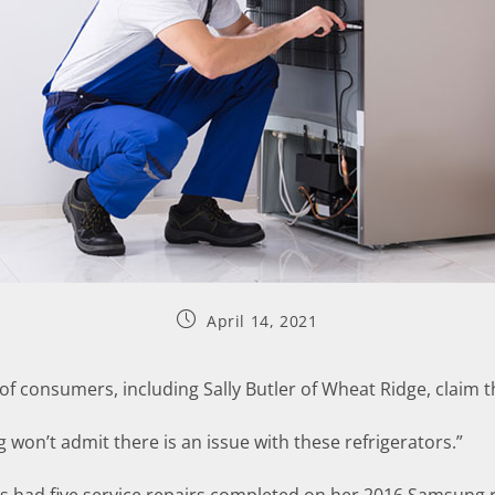
April 14, 2021
 consumers, including Sally Butler of Wheat Ridge, claim t
g won’t admit there is an issue with these refrigerators.”