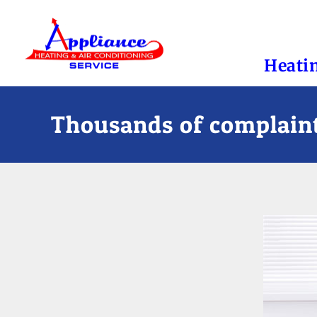
Heati
Thousands of complaint