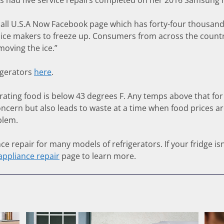
as had five service repairs completed on her 2016 Samsung r
ecall U.S.A Now Facebook page which has forty-four thousa
ice makers to freeze up. Consumers from across the countr
moving the ice.”
igerators
here
.
ing food is below 43 degrees F. Any temps above that for a 
concern but also leads to waste at a time when food prices are
blem.
e repair for many models of refrigerators. If your fridge isn
appliance repair
page to learn more.