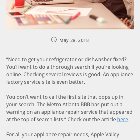
May 28, 2018
“Need to get your refrigerator or dishwasher fixed?
You’ll want to do a thorough search if you’re looking
online. Checking several reviews is good. An appliance
factory service site is even better.
You don’t want to call the first site that pops up in
your search. The Metro Atlanta BBB has put out a
warning on an appliance repair service that appeared
at the top of search lists.” Check out the article
here
.
For all your appliance repair needs, Apple Valley