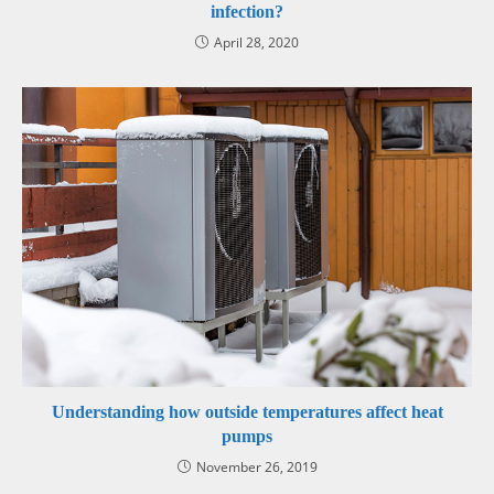
infection?
April 28, 2020
Understanding how outside temperatures affect heat
pumps
November 26, 2019