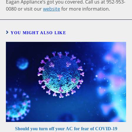
Eagan Appliance’s got you covered. Call us at 952-953-
0080 or visit our
website
for more information.
YOU MIGHT ALSO LIKE
Should you turn off your AC for fear of COVID-19