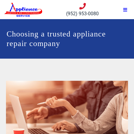
(952) 953-0080
Choosing a trusted appliance
repair company