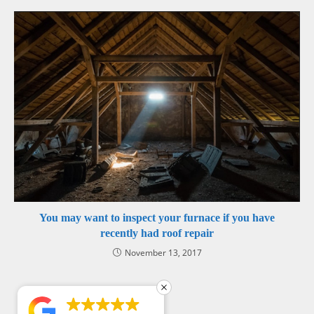
You may want to inspect your furnace if you have
recently had roof repair
November 13, 2017