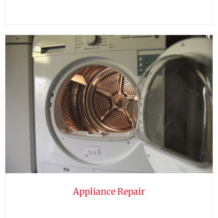
Appliance Repair