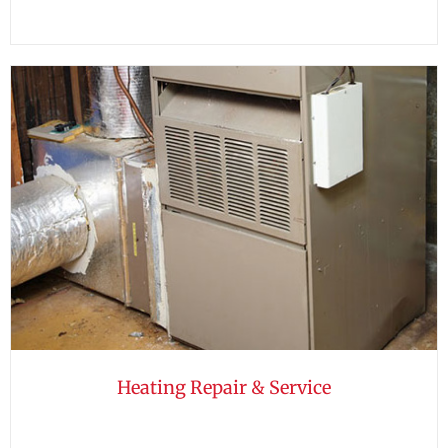
Heating Repair & Service