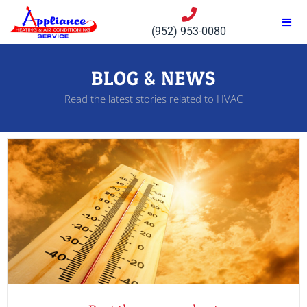
(952) 953-0080
BLOG & NEWS
Read the latest stories related to HVAC