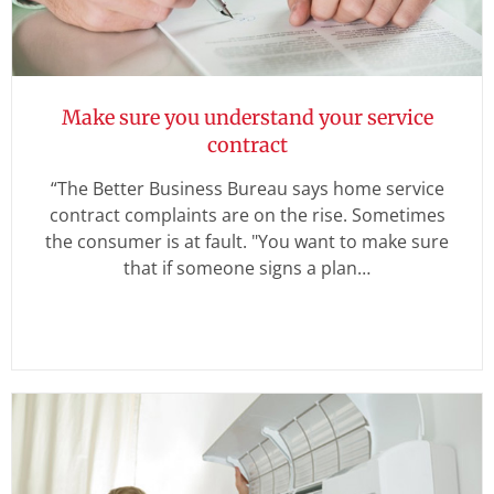
Make sure you understand your service
contract
“The Better Business Bureau says home service
contract complaints are on the rise. Sometimes
the consumer is at fault. "You want to make sure
that if someone signs a plan…