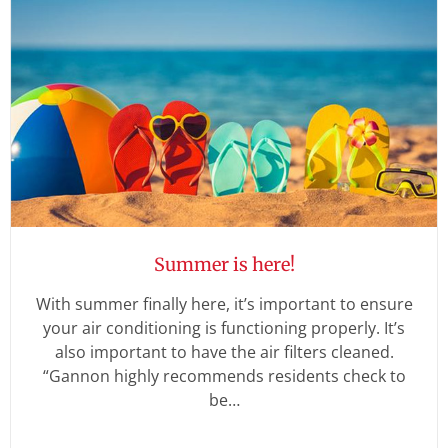
Summer is here!
With summer finally here, it’s important to ensure
your air conditioning is functioning properly. It’s
also important to have the air filters cleaned.
“Gannon highly recommends residents check to
be…