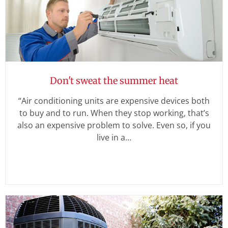
Don't sweat the summer heat
“Air conditioning units are expensive devices both
to buy and to run. When they stop working, that’s
also an expensive problem to solve. Even so, if you
live in a…