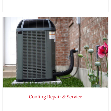
Cooling Repair & Service