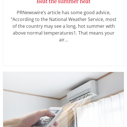
Beat the summer heat
PRNewswire’s article has some good advice,
“According to the National Weather Service, most
of the country may see a long, hot summer with
above normal temperatures1. That means your
air…