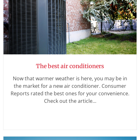
The best air conditioners
Now that warmer weather is here, you may be in
the market for a new air conditioner. Consumer
Reports rated the best ones for your convenience.
Check out the article…