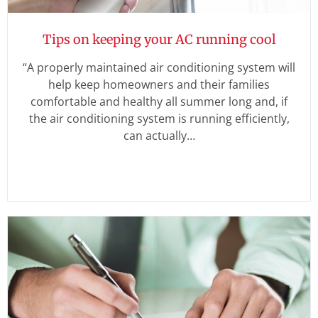
Tips on keeping your AC running cool
“A properly maintained air conditioning system will
help keep homeowners and their families
comfortable and healthy all summer long and, if
the air conditioning system is running efficiently,
can actually…