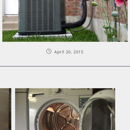
April 20, 2015