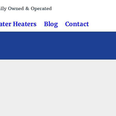
mily Owned & Operated
ater Heaters
Blog
Contact