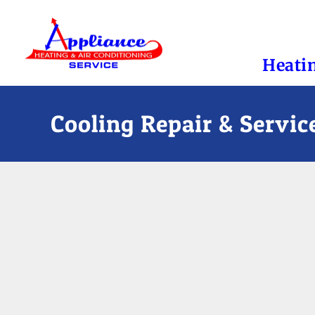
Heati
Cooling Repair & Servic