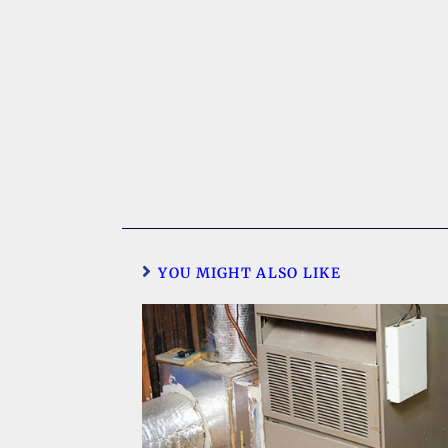
YOU MIGHT ALSO LIKE