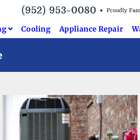
(952) 953-0080 •
Proudly Fa
ng
Cooling
Appliance Repair
W
e