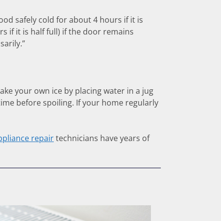
od safely cold for about 4 hours if it is
f it is half full) if the door remains
arily.”
ake your own ice by placing water in a jug
time before spoiling. If your home regularly
ppliance repair
technicians have years of