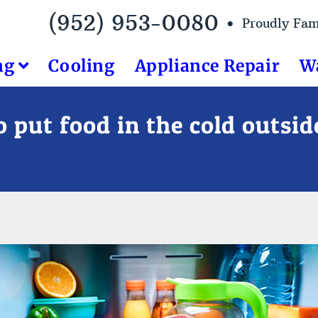
(952) 953-0080 •
Proudly Fa
ng
Cooling
Appliance Repair
W
 put food in the cold outsi