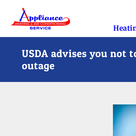
Heati
USDA advises you not to
outage