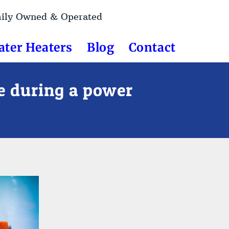
mily Owned & Operated
ater Heaters
Blog
Contact
de during a power