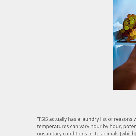
“FSIS actually has a laundry list of reasons
temperatures can vary hour by hour, potent
unsanitary conditions or to animals [which