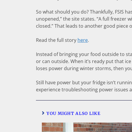
So what should you do? Thankfully, FSIS has y
unopened,” the site states. “A full freezer w
closed.” That leads to another good piece o
Read the full story
here
.
Instead of bringing your food outside to st
or can outside. When it’s ready put that ice
loses power during winter storms, then you
Still have power but your fridge isn’t runn
experience troubleshooting power issues 
YOU MIGHT ALSO LIKE