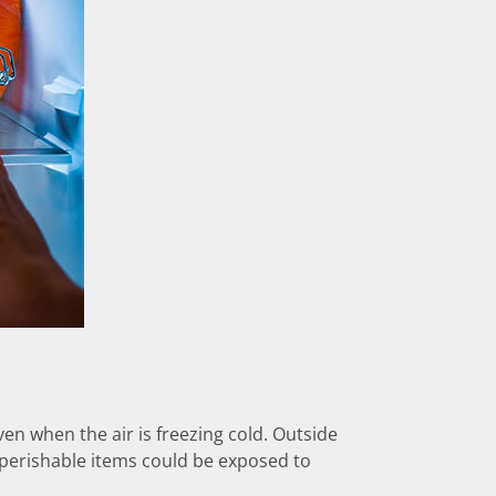
ven when the air is freezing cold. Outside
“perishable items could be exposed to