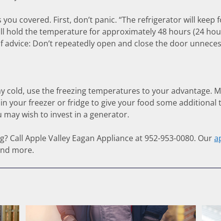
ou covered. First, don’t panic. “The refrigerator will keep fo
ill hold the temperature for approximately 48 hours (24 hours i
f advice: Don’t repeatedly open and close the door unnecess
ay cold, use the freezing temperatures to your advantage. M
 in your freezer or fridge to give your food some additional 
 may wish to invest in a generator.
ing? Call Apple Valley Eagan Appliance at 952-953-0080. Our
a
and more.