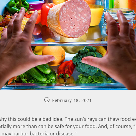
February 18, 2021
 why this could be a bad idea. The sun’s rays can thaw food e
ially more than can be safe for your food. And, of course, 
] may harbor bacteria or disease.”