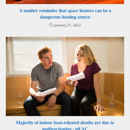
A somber reminder that space heaters can be a
dangerous heating source
January 21, 2022
Majority of indoor heat-releated deaths are due to
malfunctioning / off AC