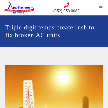
(952) 953-0080
Triple digit temps create rush to
fix broken AC units