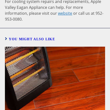
For cooling system repairs and replacements, Apple
Valley Eagan Appliance can help. For more
information, please visit our
website
or call us at 952-
953-0080.
YOU MIGHT ALSO LIKE