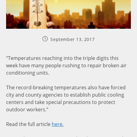
September 13, 2017
“Temperatures reaching into the triple digits this
week have many people rushing to repair broken air
conditioning units.
The record-breaking temperatures also have forced
city and county agencies to establish public cooling
centers and take special precautions to protect
outdoor workers.”
Read the full article
here.