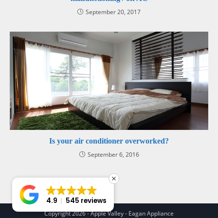
September 20, 2017
Is your air conditioner overworked?
September 6, 2016
4.9
545 reviews
Copyright 2026 - Apple Valley - Eagan Appliance