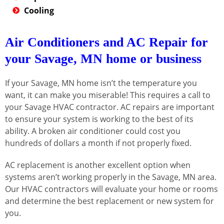
Cooling
Air Conditioners and AC Repair for
your Savage, MN home or business
If your Savage, MN home isn’t the temperature you
want, it can make you miserable! This requires a call to
your Savage HVAC contractor. AC repairs are important
to ensure your system is working to the best of its
ability. A broken air conditioner could cost you
hundreds of dollars a month if not properly fixed.
AC replacement is another excellent option when
systems aren’t working properly in the Savage, MN area.
Our HVAC contractors will evaluate your home or rooms
and determine the best replacement or new system for
you.