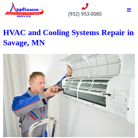
(952) 953-0080
HVAC and Cooling Systems Repair in
Savage, MN