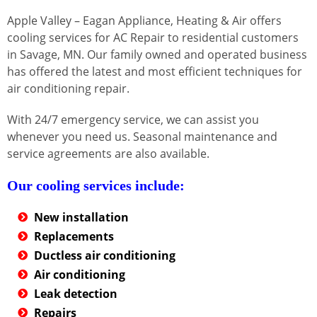
Apple Valley – Eagan Appliance, Heating & Air offers
cooling services for AC Repair to residential customers
in Savage, MN. Our family owned and operated business
has offered the latest and most efficient techniques for
air conditioning repair.
With 24/7 emergency service, we can assist you
whenever you need us. Seasonal maintenance and
service agreements are also available.
Our cooling services include:
New installation
Replacements
Ductless air conditioning
Air conditioning
Leak detection
Repairs