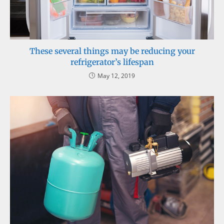
These several things may be reducing your
refrigerator’s lifespan
May 12, 2019