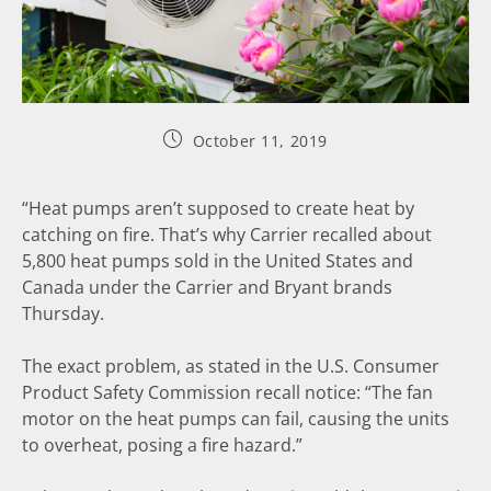
October 11, 2019
“Heat pumps aren’t supposed to create heat by
catching on fire. That’s why Carrier recalled about
5,800 heat pumps sold in the United States and
Canada under the Carrier and Bryant brands
Thursday.
The exact problem, as stated in the U.S. Consumer
Product Safety Commission recall notice: “The fan
motor on the heat pumps can fail, causing the units
to overheat, posing a fire hazard.”