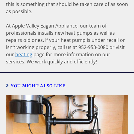
this is something that should be taken care of as soon
as possible.
At Apple Valley Eagan Appliance, our team of
professionals installs new heat pumps as well as
repairs old ones. If your heat pump is under recall or
isn’t working properly, call us at 952-953-0080 or visit
our
heating
page for more information on our
services. We work quickly and efficiently!
YOU MIGHT ALSO LIKE