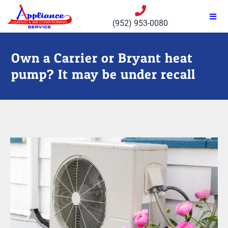
(952) 953-0080
Own a Carrier or Bryant heat
pump? It may be under recall