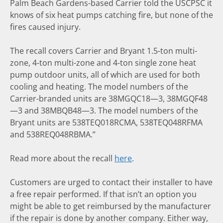
Palm Beach Gardens-based Carrier told the USCPSC it
knows of six heat pumps catching fire, but none of the
fires caused injury.
The recall covers Carrier and Bryant 1.5-ton multi-
zone, 4-ton multi-zone and 4-ton single zone heat
pump outdoor units, all of which are used for both
cooling and heating. The model numbers of the
Carrier-branded units are 38MGQC18—3, 38MGQF48
—3 and 38MBQB48—3. The model numbers of the
Bryant units are 538TEQ018RCMA, 538TEQ048RFMA
and 538REQ048RBMA.”
Read more about the recall
here
.
Customers are urged to contact their installer to have
a free repair performed. If that isn’t an option you
might be able to get reimbursed by the manufacturer
if the repair is done by another company. Either way,