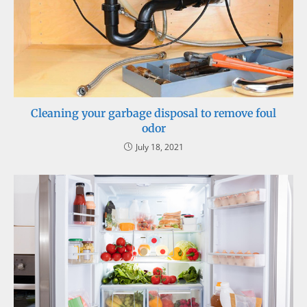
Cleaning your garbage disposal to remove foul
odor
July 18, 2021