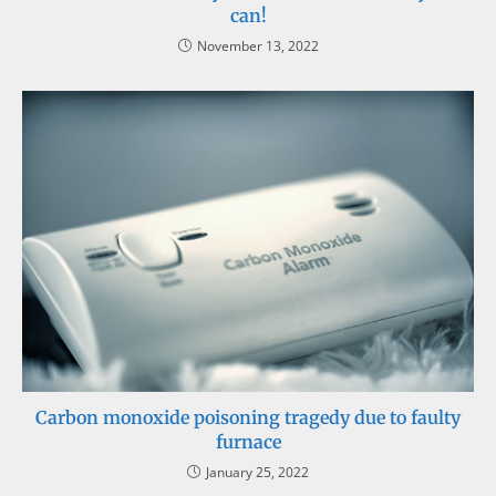
can!
November 13, 2022
Carbon monoxide poisoning tragedy due to faulty
furnace
January 25, 2022