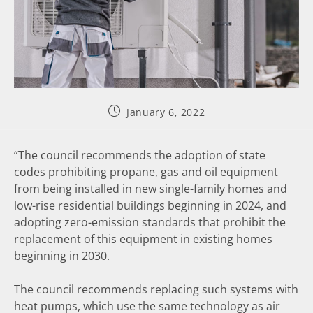
January 6, 2022
“The council recommends the adoption of state
codes prohibiting propane, gas and oil equipment
from being installed in new single-family homes and
low-rise residential buildings beginning in 2024, and
adopting zero-emission standards that prohibit the
replacement of this equipment in existing homes
beginning in 2030.
The council recommends replacing such systems with
heat pumps, which use the same technology as air