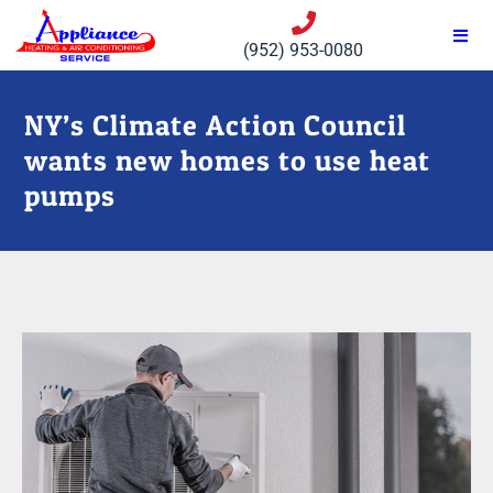
(952) 953-0080
NY’s Climate Action Council
wants new homes to use heat
pumps