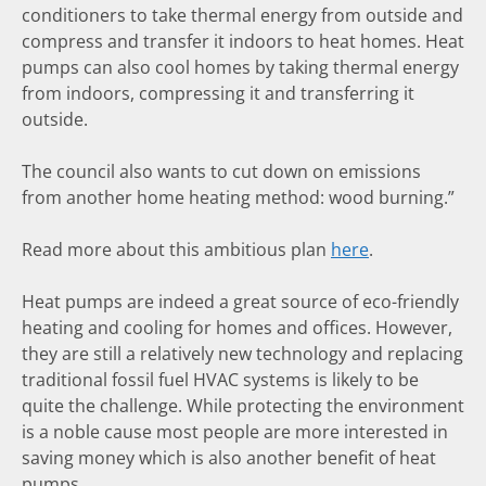
conditioners to take thermal energy from outside and
compress and transfer it indoors to heat homes. Heat
pumps can also cool homes by taking thermal energy
from indoors, compressing it and transferring it
outside.
The council also wants to cut down on emissions
from another home heating method: wood burning.”
Read more about this ambitious plan
here
.
Heat pumps are indeed a great source of eco-friendly
heating and cooling for homes and offices. However,
they are still a relatively new technology and replacing
traditional fossil fuel HVAC systems is likely to be
quite the challenge. While protecting the environment
is a noble cause most people are more interested in
saving money which is also another benefit of heat
pumps.