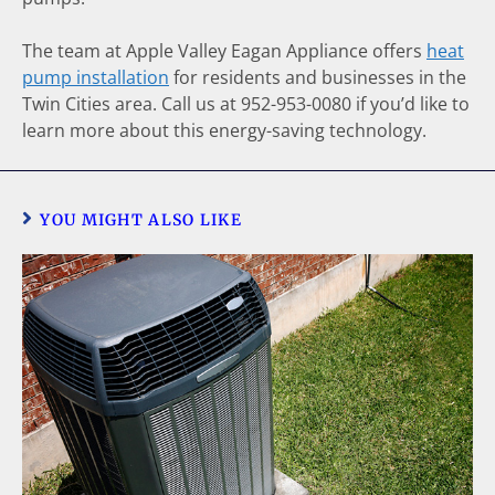
The team at Apple Valley Eagan Appliance offers
heat
pump installation
for residents and businesses in the
Twin Cities area. Call us at 952-953-0080 if you’d like to
learn more about this energy-saving technology.
YOU MIGHT ALSO LIKE