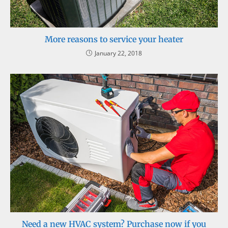
More reasons to service your heater
January 22, 2018
Need a new HVAC system? Purchase now if you