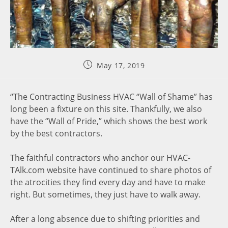
May 17, 2019
“The Contracting Business HVAC “Wall of Shame” has
long been a fixture on this site. Thankfully, we also
have the “Wall of Pride,” which shows the best work
by the best contractors.
The faithful contractors who anchor our HVAC-
TAlk.com website have continued to share photos of
the atrocities they find every day and have to make
right. But sometimes, they just have to walk away.
After a long absence due to shifting priorities and