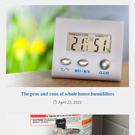
The pros and cons of whole house humidifiers
April 23, 2022