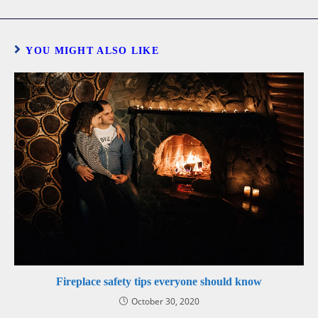
YOU MIGHT ALSO LIKE
Fireplace safety tips everyone should know
October 30, 2020