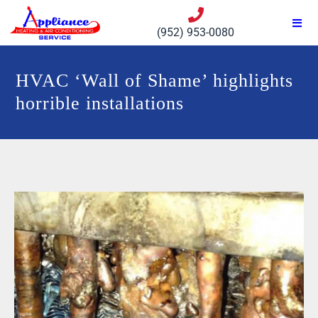
(952) 953-0080
HVAC ‘Wall of Shame’ highlights
horrible installations