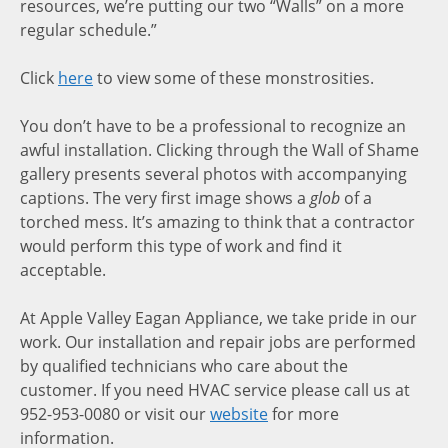
resources, we’re putting our two “Walls” on a more
regular schedule.”
Click
here
to view some of these monstrosities.
You don’t have to be a professional to recognize an
awful installation. Clicking through the Wall of Shame
gallery presents several photos with accompanying
captions. The very first image shows a
glob
of a
torched mess. It’s amazing to think that a contractor
would perform this type of work and find it
acceptable.
At Apple Valley Eagan Appliance, we take pride in our
work. Our installation and repair jobs are performed
by qualified technicians who care about the
customer. If you need HVAC service please call us at
952-953-0080 or visit our
website
for more
information.