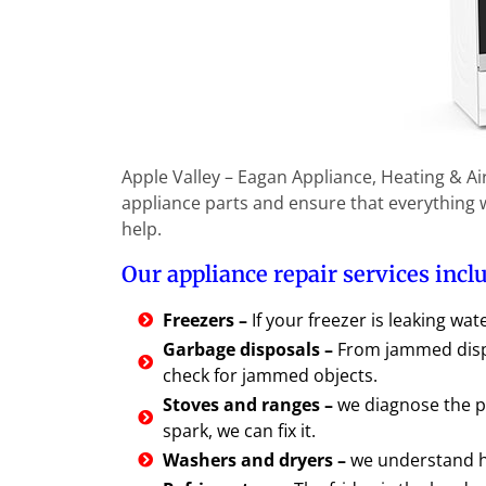
Apple Valley – Eagan Appliance, Heating & Ai
appliance parts and ensure that everything wi
help.
Our appliance repair services incl
Freezers –
If your freezer is leaking wat
Garbage disposals –
From jammed dispo
check for jammed objects.
Stoves and ranges –
we diagnose the p
spark, we can fix it.
Washers and dryers –
we understand ho