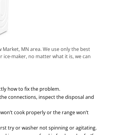
ew Market, MN area. We use only the best
r ice-maker, no matter what it is, we can
ctly how to fix the problem.
he connections, inspect the disposal and
 won’t cook properly or the range won’t
rst try or washer not spinning or agitating.