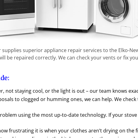
r supplies superior appliance repair services to the Elko-N
ll be repaired correctly. We can check your vents or fix you
ude:
er, not staying cool, or the light is out – our team knows exa
sals to clogged or humming ones, we can help. We check t
roblem using the most up-to-date technology. If your stove
w frustrating it is when your clothes aren’t drying on the fi