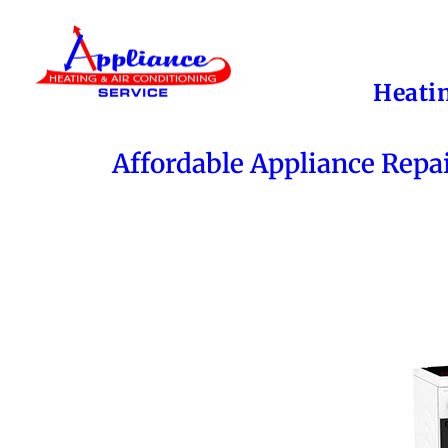
Heati
Affordable Appliance Repa