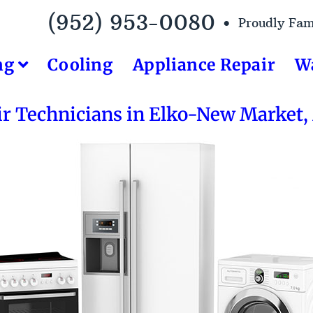
(952) 953-0080 •
Proudly Fa
ng
Cooling
Appliance Repair
W
ir Technicians in Elko-New Market