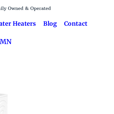
mily Owned & Operated
ater Heaters
Blog
Contact
, MN